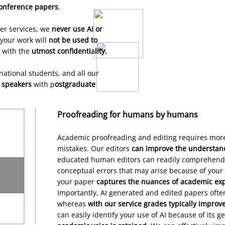
onference
papers
.
her services, we
never use AI or
your work will
not be used to
d with the
utmost confidentiality.
Confidential
rnational student
s,
and all our
Service
h speakers
with p
ostgraduate
Proofreading for humans by humans
Academic proofreading and editing requires more
mistakes. Our editors
can improve the understanda
educated human editors can readily comprehend
conceptual errors that may arise because of your 
your paper
captures the nuances of academic ex
Importantly, AI generated and edited papers ofte
whereas
with our service grades typically improv
can easily identify your use of AI because of its g