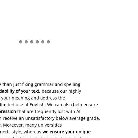
 than just fixing grammar and spelling
bility of your text
, because our highly
 your meaning and address the
limited use of English. We can also help ensure
pression
that are frequently lost with AI.
n receive an unsatisfactory below average grade,
e
. Moreover, many universities
eneric style, whereas
we ensure your unique