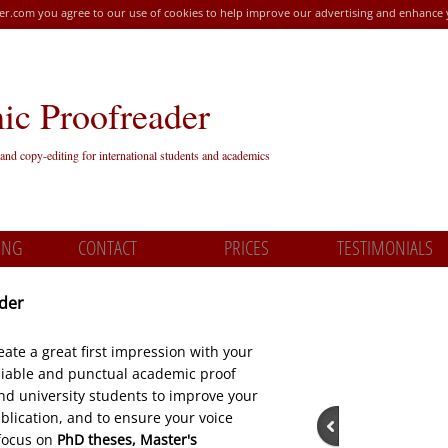
r.com you agree to our use of cookies to help improve our advertising and enhance
c Proofreader
and copy-editing for international students and academics
ING
CONTACT
PRICES
TESTIMONIALS
ader
ate a great first impression with your
eliable and punctual academic proof
nd university students to improve your
lication, and to ensure your voice
focus on
PhD theses, Master's