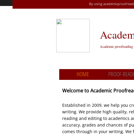
By using academicproofreade
Academi
A​cademic proofreading 
HOME
PROOF READ
Welcome to Academic Proofre
Established in 2009, we help you cre
writing. We provide high quality, r
reading and editing to academics a
accuracy, grades and chances of pub
comes through in your writing. We 