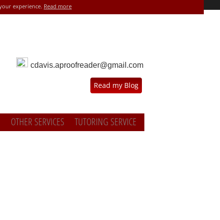
 your experience.
Read more
cdavis.aproofreader@gmail.com
Read my Blog
OTHER SERVICES
TUTORING SERVICE