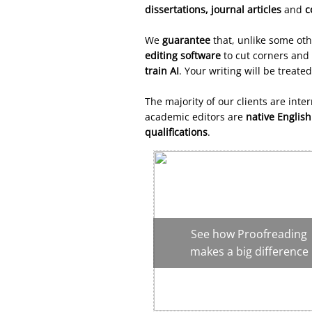
dissertations,
journal articles
and
c
We
guarantee
that, unlike some ot
editing software
to cut
corners
and 
train AI
. Your writing will be treate
The majority of our clients are inte
academic editors are
native Englis
qualifications
.
See how Proofreading
makes a big difference